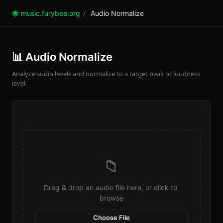
🐝 music.furybee.org
/
Audio Normalize
📊 Audio Normalize
Analyze audio levels and normalize to a target peak or loudness
level.
📁
Drag & drop an audio file here, or click to 
browse
Choose File