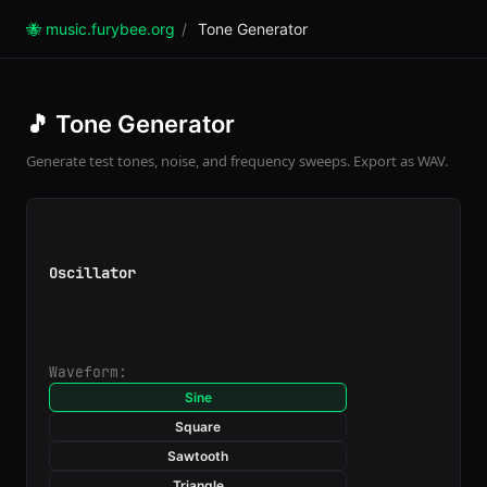
🐝 music.furybee.org
/
Tone Generator
🎵 Tone Generator
Generate test tones, noise, and frequency sweeps. Export as WAV.
Oscillator
Waveform:
Sine
Square
Sawtooth
Triangle