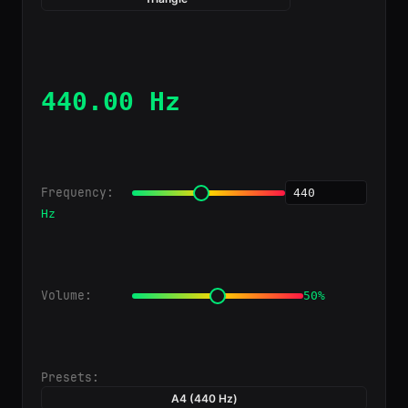
440.00 Hz
Frequency:
Hz
Volume:
50%
Presets:
A4 (440 Hz)