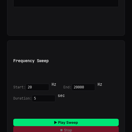
Frequency Sweep
 Hz

 Hz

Start:
End:
 sec

Duration:
▶ Play Sweep
⏹ Stop