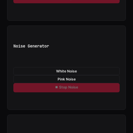
Noise Generator
White Noise
Pink Noise
⏹ Stop Noise