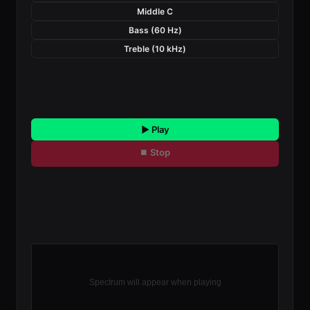
Middle C
Bass (60 Hz)
Treble (10 kHz)
▶ Play
⏹ Stop